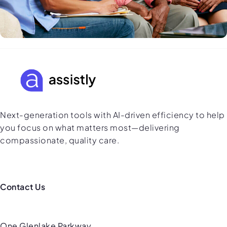
Next-generation tools with AI-driven efficiency to help
you focus on what matters most—delivering
compassionate, quality care.
Contact Us
One Glenlake Parkway,