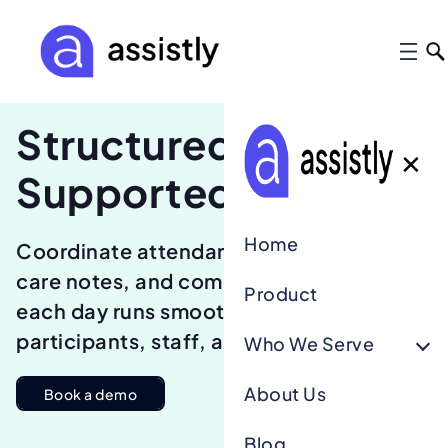
Structured days.
✕
Supported teams.
Home
Coordinate attendance, activities,
care notes, and communication so
Product
each day runs smoothly for
participants, staff, and families.
Who We Serve
About Us
Book a demo
Blog