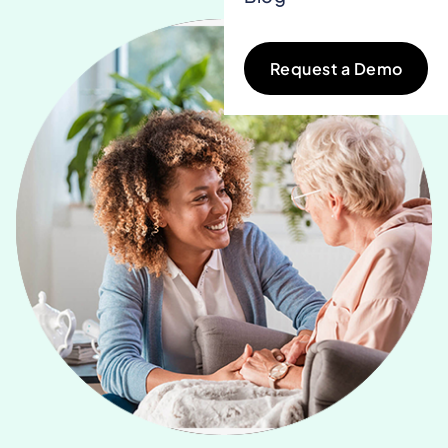
Request a Demo