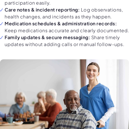
participation easily.
Care notes & incident reporting:
Log observations,
health changes, and incidents as they happen.
Medication schedules & administration records:
Keep medications accurate and clearly documented.
Family updates & secure messaging:
Share timely
updates without adding calls or manual follow-ups.