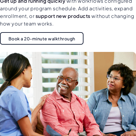
Get up and running quickly
with workflows configured
around your program schedule. Add activities, expand
enrollment, or
support new products
without changing
how your team works.
Book a 20-minute walkthrough