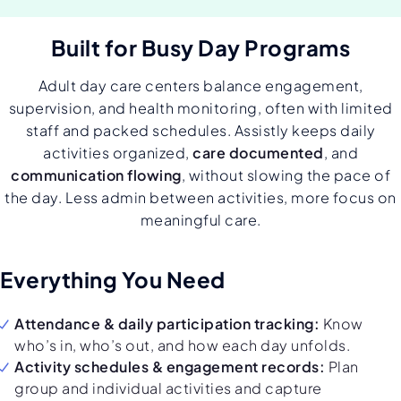
Built for Busy Day Programs
Adult day care centers balance engagement,
supervision, and health monitoring, often with limited
staff and packed schedules. Assistly keeps daily
activities organized,
care documented
, and
communication flowing
, without slowing the pace of
the day. Less admin between activities, more focus on
meaningful care.
Everything You Need
Attendance & daily participation tracking:
Know
who’s in, who’s out, and how each day unfolds.
Activity schedules & engagement records:
Plan
group and individual activities and capture