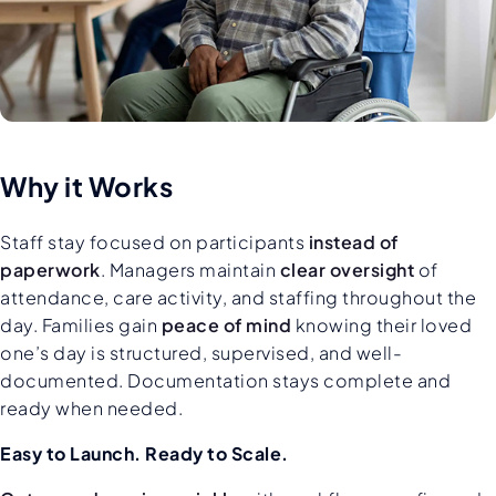
Why it Works
Staff stay focused on participants
instead of
paperwork
. Managers maintain
clear oversight
of
attendance, care activity, and staffing throughout the
day. Families gain
peace of mind
knowing their loved
one’s day is structured, supervised, and well-
documented. Documentation stays complete and
ready when needed.
Easy to Launch. Ready to Scale.