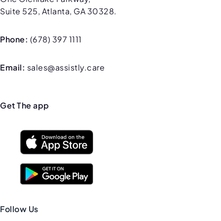
Suite 525, Atlanta, GA 30328.
Phone:
(678) 397 1111
Email:
sales@assistly.care
Get The app
Follow Us